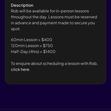
Description
Rob will be available for in-person lessons 
throughout the day. Lessons must be reserved 
in advance and payment made to secure you 
spot.
60min Lesson = $400
120min Lesson = $750
Half-Day (4hrs) = $1400
To enquire about scheduling a lesson with Rob, 
click here
.