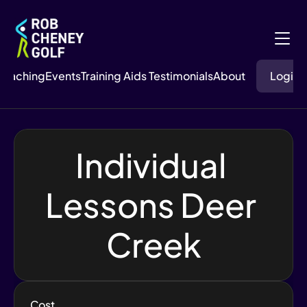
Coaching
Events
Training Aids
 Testimonials
About
Login
Individual 
Lessons Deer 
Creek
Cost