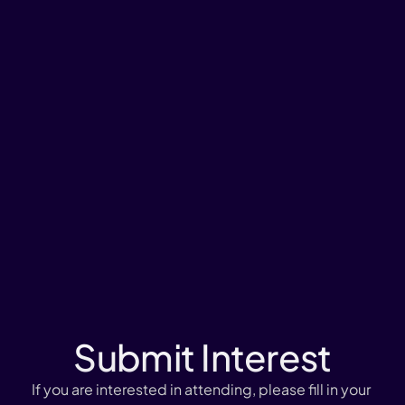
Submit Interest
If you are interested in attending, please fill in your 