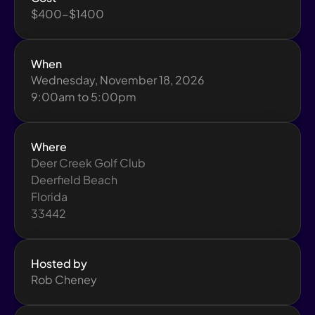
$400-$1400
When
Wednesday, November 18, 2026
9:00am to 5:00pm
Where
Deer Creek Golf Club
Deerfield Beach
Florida
33442
Hosted by
Rob Cheney