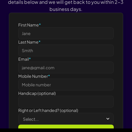
details below and we will get back to you within 2-3 
business days.
First Name
*
Last Name
*
Email
*
Mobile Number
*
Handicap (optional)
Right or Left handed? (optional)
Submit